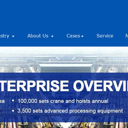
ustry
About Us
Cases
Service