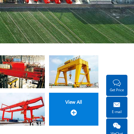
Get Price
View All
E-mail
WeChat