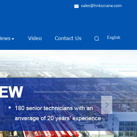
sales@hnkscrane.com
News
Video
Contact Us
English