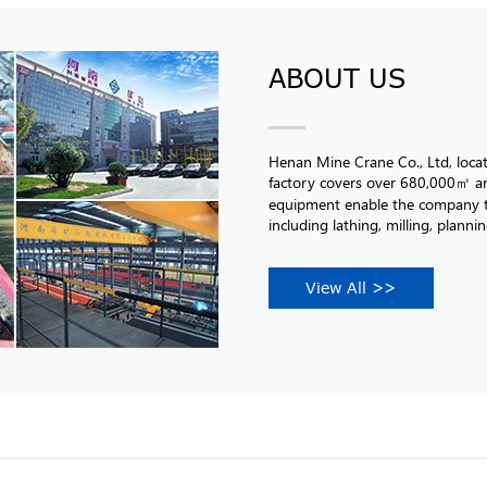
ABOUT US
Henan Mine Crane Co., Ltd, loc
factory covers over 680,000㎡ an
equipment enable the company to
including lathing, milling, planni
View All >>