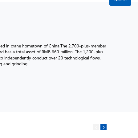
ated in crane hometown of China.The 2,700-plus-member
d has a total asset of RMB 660 million. The 1,200-plus
 independently conduct over 20 technological flows,
ng and grinding...