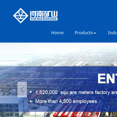
Home
Products
Ind