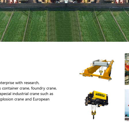
terprise with research,
 container crane, foundry crane,
special industrial crane such as
xplosion crane and European