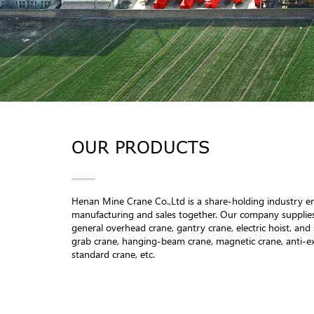
OUR PRODUCTS
Henan Mine Crane Co.,Ltd is a share-holding industry en
manufacturing and sales together. Our company supplies
general overhead crane, gantry crane, electric hoist, and 
grab crane, hanging-beam crane, magnetic crane, anti-e
standard crane, etc.