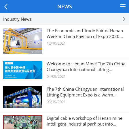
NEWS
Industry News
The Economic and Trade Fair of Henan
Week in China Pavilion of Expo 2020
Dubai
12/10/2021
Welcome to Henan Mine! The 7th China
Changyuan International Lifting
Equipment Expo
04/09/2021
The 7th China Changyuan International
Lifting Equipment Expo is a warm
invitation!
03/19/2021
Digital cable workshop of Henan mine
intelligent industrial park put into