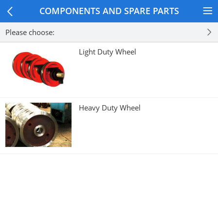
COMPONENTS AND SPARE PARTS
Please choose:
Light Duty Wheel
Heavy Duty Wheel