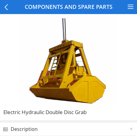
COMPONENTS AND SPARE PARTS
Electric Hydraulic Double Disc Grab
Description