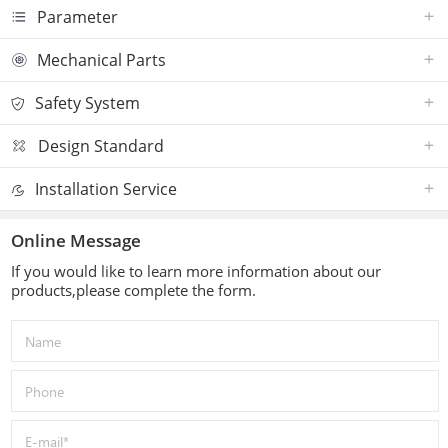
Parameter
Mechanical Parts
Safety System
Design Standard
Installation Service
Online Message
If you would like to learn more information about our
products,please complete the form.