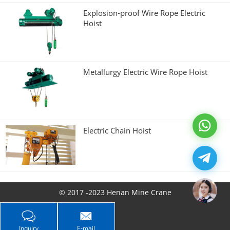
Explosion-proof Wire Rope Electric
Hoist
Metallurgy Electric Wire Rope Hoist
Electric Chain Hoist
© 2017 -2023 Henan Mine Crane
Inquiry
E-mail