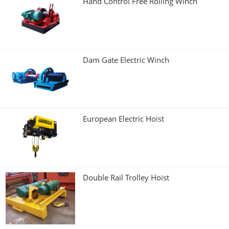
Hand Control Free Rolling Winch
Dam Gate Electric Winch
European Electric Hoist
Double Rail Trolley Hoist