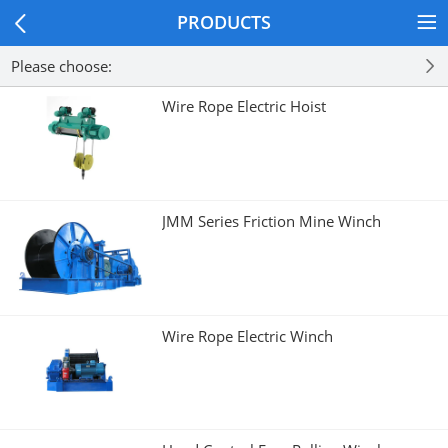
PRODUCTS
Please choose:
Wire Rope Electric Hoist
JMM Series Friction Mine Winch
Wire Rope Electric Winch