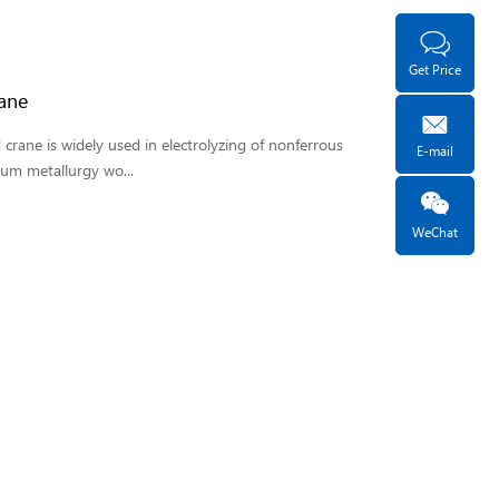
Get Price
ane
crane is widely used in electrolyzing of nonferrous
E-mail
um metallurgy wo...
WeChat