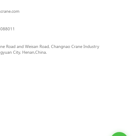
scrane.com
3088011
ine Road and Weisan Road, Changnao Crane Industry
gyuan City, Henan,China.