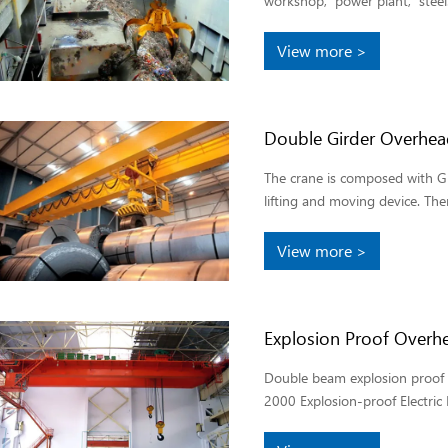
workshop, power plant, steel.
View more >
Double Girder Overhea
The crane is composed with Gir
lifting and moving device. Ther
View more >
Explosion Proof Overh
Double beam explosion proof t
2000 Explosion-proof Electric