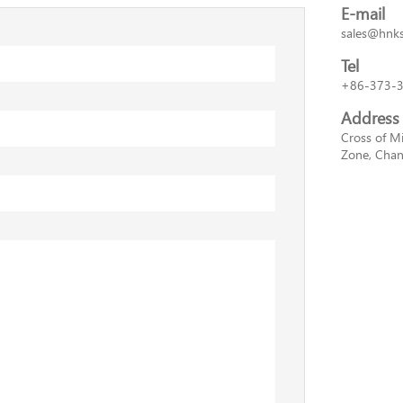
E-mail
sales@hnk
Tel
+86-373-
Address
Cross of M
Zone, Chan