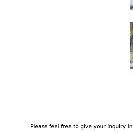
Please feel free to give your inquiry i