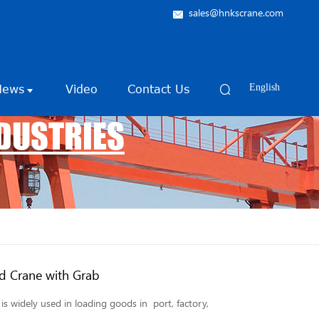
sales@hnkscrane.com
News
Video
Contact Us
English
NDUSTRIES
d Crane with Grab
s widely used in loading goods in port, factory,