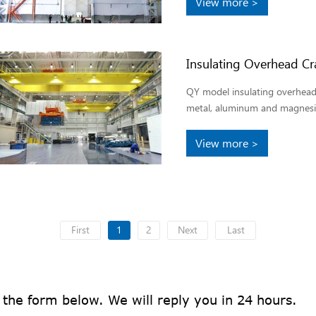
View more >
Insulating Overhead Cr
QY model insulating overhead 
metal, aluminum and magnesi
View more >
First
1
2
Next
Last
n the form below. We will reply you in 24 hours.