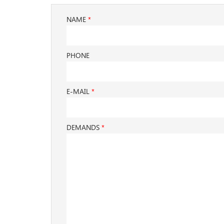
NAME
*
PHONE
E-MAIL
*
DEMANDS
*