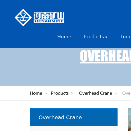
Home
Products
Ind
OVERHEAD
Home
>
Products
>
Overhead Crane
>
Over
Overhead Crane