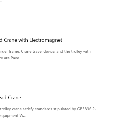
..
d Crane with Electromagnet
der frame, Crane travel device, and the trolley with
e are Pave...
ead Crane
rolley crane satisfy standards stipulated by GB3836.2-
 Equipment W...