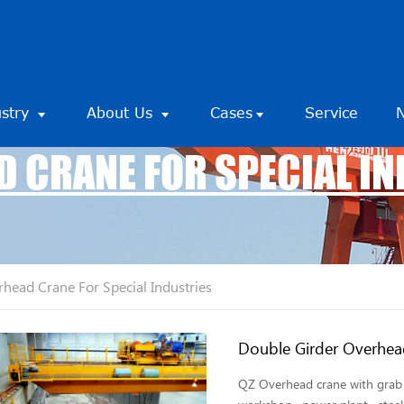
ustry
About Us
Cases
Service
 CRANE FOR SPECIAL I
head Crane For Special Industries
Double Girder Overhea
QZ Overhead crane with grab i