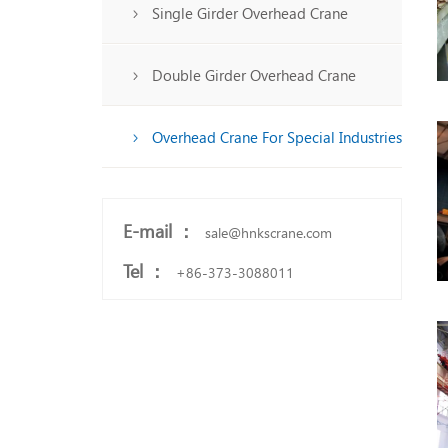
Single Girder Overhead Crane
Double Girder Overhead Crane
Overhead Crane For Special Industries
E-mail ：
sale@hnkscrane.com
Tel ：
+86-373-3088011