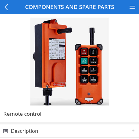
COMPONENTS AND SPARE PARTS
Remote control
Description