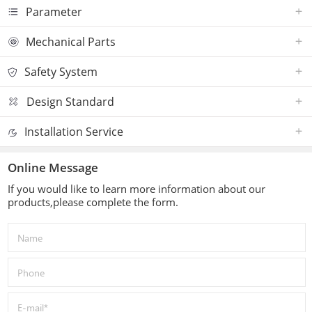
Parameter
Mechanical Parts
Safety System
Design Standard
Installation Service
Online Message
If you would like to learn more information about our
products,please complete the form.