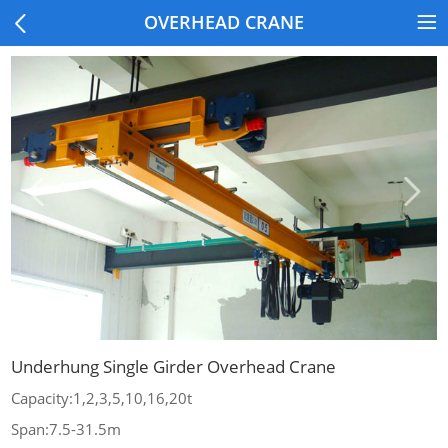
OVERHEAD CRANE
Underhung Single Girder Overhead Crane
Capacity:1,2,3,5,10,16,20t
Span:7.5-31.5m