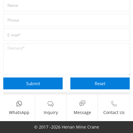
WhatsApp
Inquiry
Message
Contact Us
© 2017 -2026 Henan Mine Crane