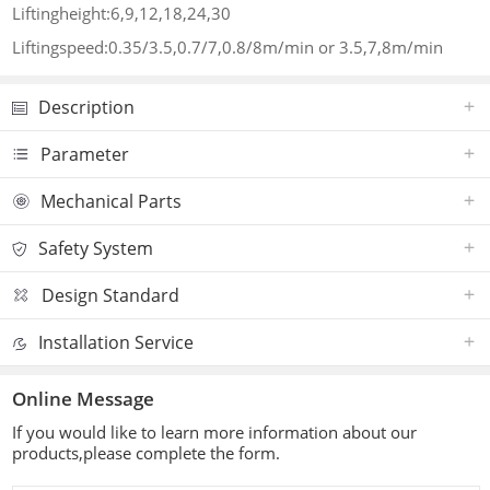
Liftingheight:6,9,12,18,24,30
Liftingspeed:0.35/3.5,0.7/7,0.8/8m/min or 3.5,7,8m/min
Description
Parameter
Mechanical Parts
Safety System
Design Standard
Installation Service
Online Message
If you would like to learn more information about our
products,please complete the form.