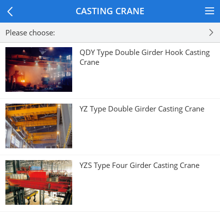
CASTING CRANE
Please choose:
QDY Type Double Girder Hook Casting
Crane
YZ Type Double Girder Casting Crane
YZS Type Four Girder Casting Crane