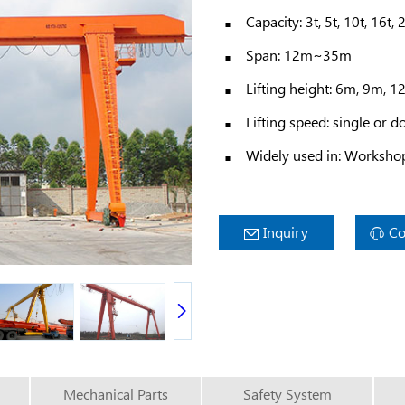
Capacity: 3t, 5t, 10t, 16t, 
Span: 12m~35m
Lifting height: 6m, 9m, 
Lifting speed: single or d
Widely used in: Workshop,
Inquiry
Co
Mechanical Parts
Safety System