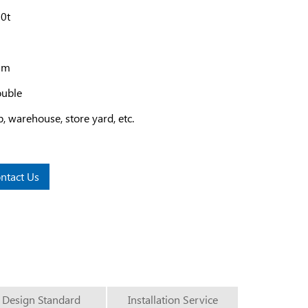
20t
12m
ouble
 warehouse, store yard, etc.
ntact Us
Design Standard
Installation Service