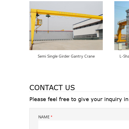
Semi Single Girder Gantry Crane
L-Sha
CONTACT US
Please feel free to give your inquiry i
NAME
*