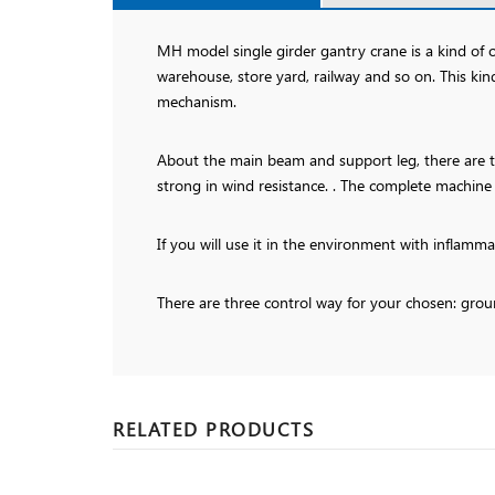
MH model single girder gantry crane is a kind of
warehouse, store yard, railway and so on. This ki
mechanism.
About the main beam and support leg, there are tw
strong in wind resistance. . The complete machine
If you will use it in the environment with inflamm
There are three control way for your chosen: grou
RELATED PRODUCTS