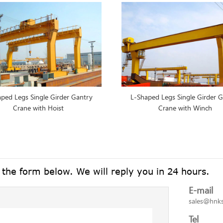
ped Legs Single Girder Gantry
L-Shaped Legs Single Girder 
Crane with Hoist
Crane with Winch
n the form below. We will reply you in 24 hours.
E-mail
sales@hnk
Tel