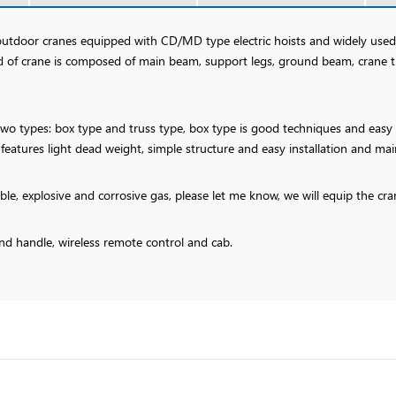
 outdoor cranes equipped with CD/MD type electric hoists and widely us
nd of crane is composed of main beam, support legs, ground beam, crane 
o types: box type and truss type, box type is good techniques and easy fa
 features light dead weight, simple structure and easy installation and ma
able, explosive and corrosive gas, please let me know, we will equip the c
nd handle, wireless remote control and cab.