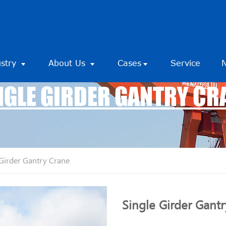
ustry
About Us
Cases
Service
NGLE GIRDER GANTRY CR
 Girder Gantry Crane
Single Girder Gant