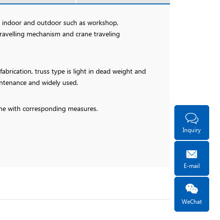
ed indoor and outdoor such as workshop,
travelling mechanism and crane traveling
brication, truss type is light in dead weight and
intenance and widely used.
rane with corresponding measures.
Inquiry
E-mail
WeChat